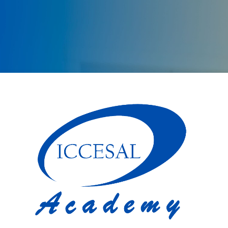
Log in to ICCES