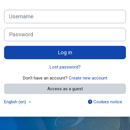
Skip to create new account
Username
Password
Log in
Lost password?
Don't have an account?
Create new account
Access as a guest
English ‎(en)‎
Cookies notice