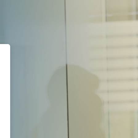
AL Academy | Campus Virtual